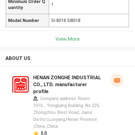
Minimum Order Q
1
uantity
Model Number
5I-8018 5I8018
View More
ABOUT US
HENAN ZONGHE INDUSTRIAL
CO., LTD. manufacturer
profile
Company address: Room
1016，Yongbang Building ,No.225,
Zhongzhou West Road, Jianxi
District,Luoyang,Henan Province
,China ,China
5.0