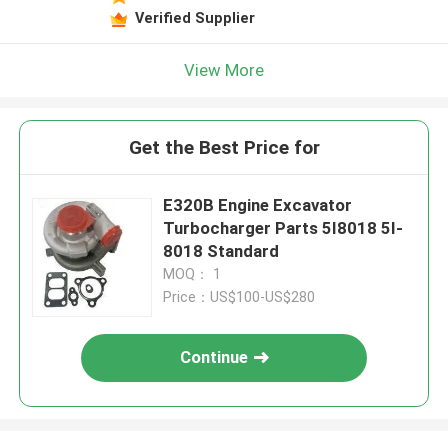
Verified Supplier
View More
Get the Best Price for
E320B Engine Excavator
Turbocharger Parts 5I8018 5I-
8018 Standard
MOQ： 1
Price：US$100-US$280
Continue