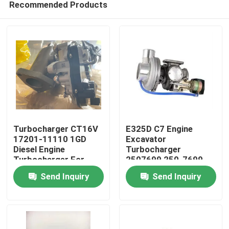
Recommended Products
Turbocharger CT16V
E325D C7 Engine
17201-11110 1GD
Excavator
Diesel Engine
Turbocharger
Turbocharger For
2507699 250-7699
Home
Toyota Revo Rouge
New Condition
Send Inquiry
Send Inquiry
2.8
Products
Videos