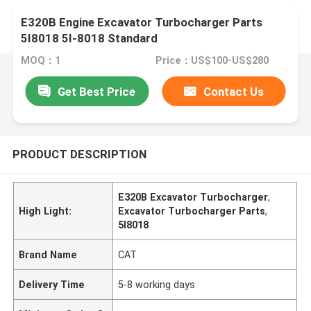
E320B Engine Excavator Turbocharger Parts
5I8018 5I-8018 Standard
MOQ：1
Price：US$100-US$280
Get Best Price
Contact Us
PRODUCT DESCRIPTION
E320B Excavator Turbocharger
,
High Light:
Excavator Turbocharger Parts
,
5I8018
Brand Name
CAT
Delivery Time
5-8 working days