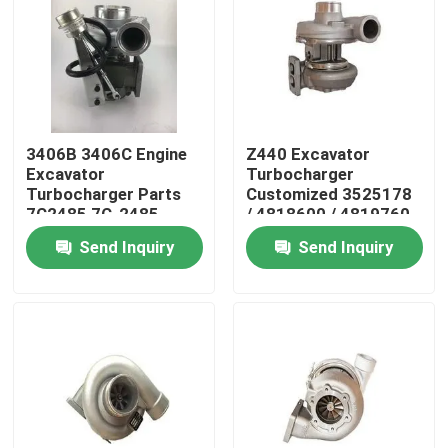
About Us
Factory Tour
3406B 3406C Engine
Z440 Excavator
Excavator
Turbocharger
Quality Control
Turbocharger Parts
Customized 3525178
7C2485 7C-2485
/ 4818600 / 4819760
Send Inquiry
Send Inquiry
Contact Us
News
Request A Quote
Excavator Spare Part