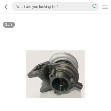
2
/
3