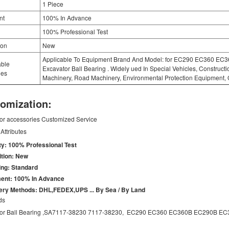
1 Piece
nt
100% In Advance
100% Professional Test
ion
New
Applicable To Equipment Brand And Model: for EC290 EC360 E
able
Excavator Ball Bearing . Widely ued In Special Vehicles, Construct
ies
Machinery, Road Machinery, Environmental Protection Equipment, 
omization:
or accessories Customized Service
Attributes
ty: 100% Professional Test
tion: New
ng: Standard
ent: 100% In Advance
ery Methods: DHL,FEDEX,UPS ... By Sea / By Land
ds
tor Ball Bearing ,SA7117-38230 7117-38230, EC290 EC360 EC360B EC290B EC