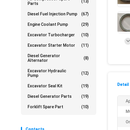
(13)
Parts
Diesel Fuel Injection Pump
(67)
Engine Coolant Pump
(29)
Excavator Turbocharger
(10)
Excavator Starter Motor
(11)
Diesel Generator
(8)
Alternator
Excavator Hydraulic
(12)
Pump
Detail
Excavator Seal Kit
(19)
Diesel Generator Parts
(19)
Ap
Forklift Spare Part
(10)
M
Or
Contacts