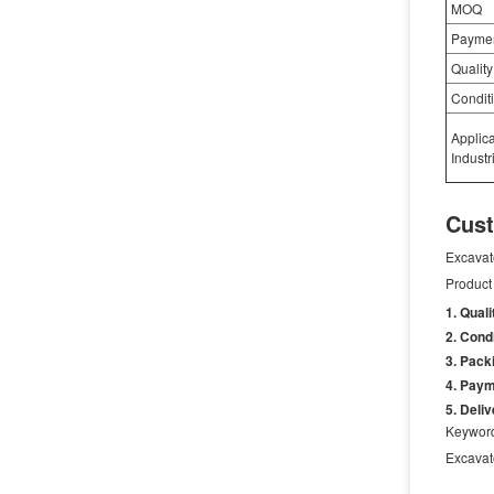
MOQ
Payme
Quality
Condit
Applic
Industr
Cust
Excavat
Product 
Quali
Condi
Packi
Paym
Deliv
Keywor
Excava