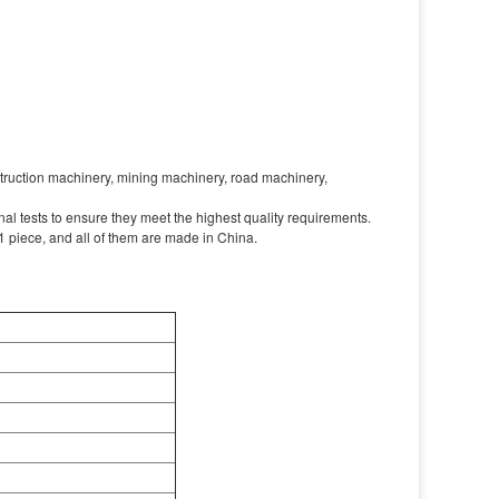
nstruction machinery, mining machinery, road machinery,
l tests to ensure they meet the highest quality requirements.
 piece, and all of them are made in China.