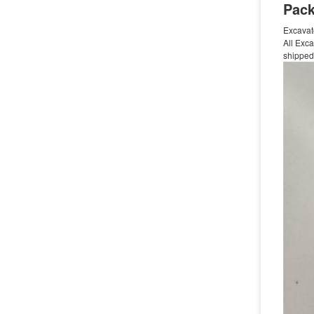
Pack
Excavat
All Exca
shipped