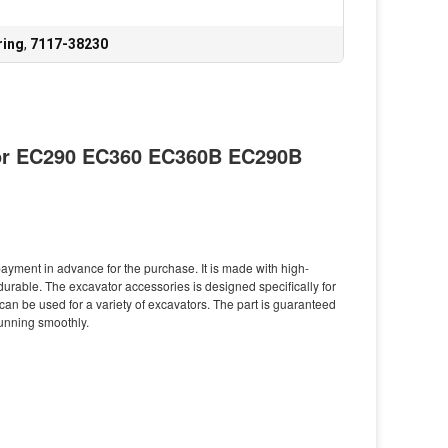
ring
,
7117-38230
for EC290 EC360 EC360B EC290B
yment in advance for the purchase. It is made with high-
durable. The excavator accessories is designed specifically for
d can be used for a variety of excavators. The part is guaranteed
running smoothly.