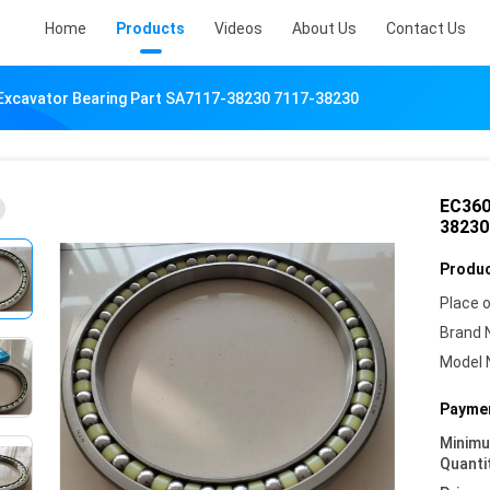
Home
Products
Videos
About Us
Contact Us
Excavator Bearing Part SA7117-38230 7117-38230
EC360
38230
Produc
Place o
Brand 
Model 
Paymen
Minim
Quanti