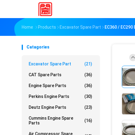
Home
Products
Excavator Spare Part
EC360 / EC290 
Catagories
Excavator Spare Part
(21)
CAT Spare Parts
(36)
Engine Spare Parts
(36)
Perkins Engine Parts
(30)
Deutz Engine Parts
(23)
Cummins Engine Spare
(16)
Parts
Air Compressor Spare