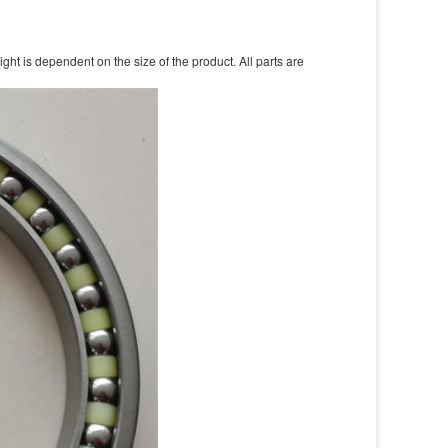
t is dependent on the size of the product. All parts are