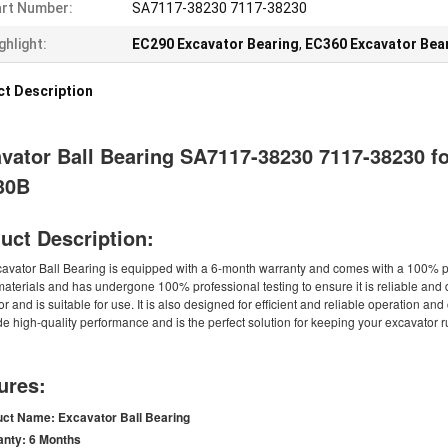
rt Number:
SA7117-38230 7117-38230
ghlight:
EC290 Excavator Bearing
,
EC360 Excavator Bea
t Description
vator Ball Bearing SA7117-38230 7117-38230 
30B
uct Description:
cavator Ball Bearing is equipped with a 6-month warranty and comes with a 100% pa
materials and has undergone 100% professional testing to ensure it is reliable and 
r and is suitable for use. It is also designed for efficient and reliable operation an
de high-quality performance and is the perfect solution for keeping your excavator 
ures:
uct Name:
Excavator Ball Bearing
anty:
6 Months