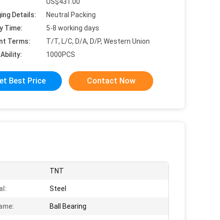
US$431.00
ing Details:
Neutral Packing
y Time:
5-8 working days
nt Terms:
T/T, L/C, D/A, D/P, Western Union
Ability:
1000PCS
et Best Price
Contact Now
TNT
al:
Steel
ame:
Ball Bearing