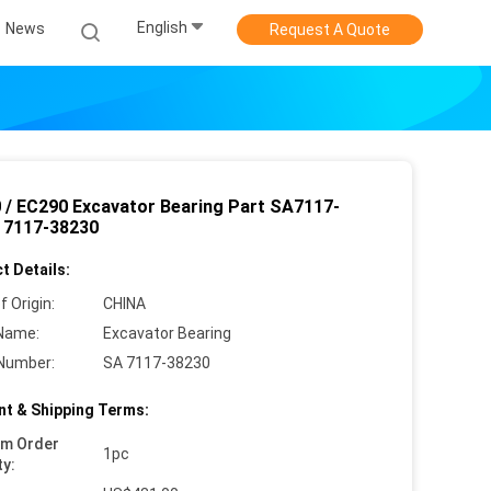
English
News
Request A Quote
 / EC290 Excavator Bearing Part SA7117-
 7117-38230
t Details:
f Origin:
CHINA
Name:
Excavator Bearing
Number:
SA 7117-38230
t & Shipping Terms:
um Order
1pc
ty: