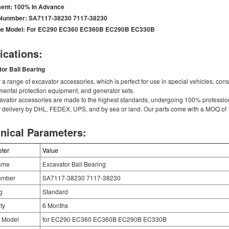
ent:
100% In Advance
 Nunmber:
SA7117-38230 7117-38230
e Model:
For EC290 EC360 EC360B EC290B EC330B
ications:
tor
Ball Bearing
 a range of excavator accessories, which is perfect for use in special vehicles, co
mental protection equipment, and generator sets.
avator accessories are made to the highest standards, undergoing 100% professiona
r delivery by DHL, FEDEX, UPS, and by sea or land. Our parts come with a MOQ of 1
nical Parameters:
ter
Value
ame
Excavator Ball Bearing
umber
SA7117-38230 7117-38230
g
Standard
ty
6 Months
 Model
for EC290 EC360 EC360B EC290B EC330B