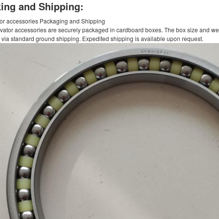
ing and Shipping:
or accessories Packaging and Shipping
vator accessories are securely packaged in cardboard boxes. The box size and weigh
 via standard ground shipping. Expedited shipping is available upon request.