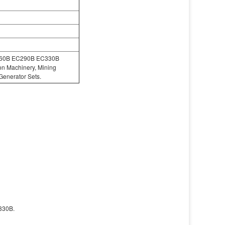
C360B EC290B EC330B
ion Machinery, Mining
Generator Sets.
330B.