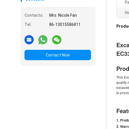
Pa
Hi
Contacts:
Mrs. Nicole Fan
Tel:
86-13015586811
Produc
Exca
EC3
Contact Now
Prod
This Ex
quality 
excavato
to provi
Feat
Prod
Warr