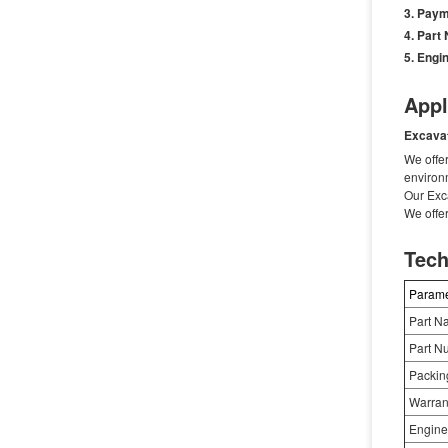
Paym
Part
Engin
Appl
Excava
We offer
environ
Our Exc
We offe
Tech
Parame
Part N
Part N
Packin
Warran
Engine