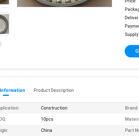
Price:
Packag
Deliver
Payme
Supply 
G
 Information
Product Description
plication:
Construction
Brand:
OQ:
10pcs
Materi
igin:
China
Part N