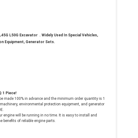
L45G L50G Excavator
. Widely Used In Special Vehicles,
ion Equipment, Generator Sets.
 1 Piece!
be made 100% in advance and the minimum order quantity is 1
ad machinery, environmental protection equipment, and generator
0E
.
ur engine will be running in no time. It is easy to install and
 benefits of reliable
engine parts.