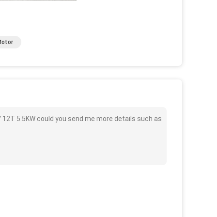
Motor
 12T 5.5KW could you send me more details such as