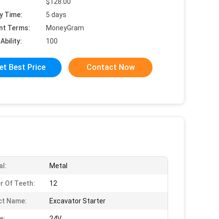
$128.00
y Time:
5 days
nt Terms:
MoneyGram
Ability:
100
et Best Price
Contact Now
al:
Metal
 Of Teeth:
12
ct Name:
Excavator Starter
e:
24V