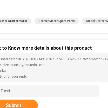
vator Starter Motor
Starter Motor Spare Parts
Diesel Starter 
 to Know more details about this product
m interested in STR5180 / M9T62671 / M009T62671 Starter Motor 24V
, size, quantity, material, etc.
nks!
ing for your reply.
Submit