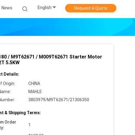
English
News
Request A Quote
80 / M9T62671 / M009T62671 Starter Motor
2T 5.5KW
t Details:
f Origin:
CHINA
Name:
MAHLE
Number:
3803979/M9T62671/21306350
t & Shipping Terms:
um Order
1
ty: