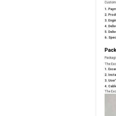
Customi
Paym
Prod
Engin
Deliv
Deliv
Spec
Pack
Packagi
The Exc
Exca
Insta
User
Cable
The Exca