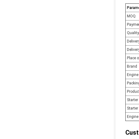
Param
MOQ
Payme
Quality
Delive
Deliver
Place o
Brand
Engine
Packin
Produc
Starte
Starter
Engine 
Cust