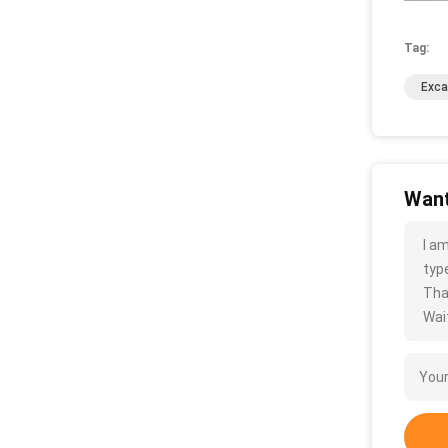
Tag:
Exca
Want
I a
type
Tha
Wait