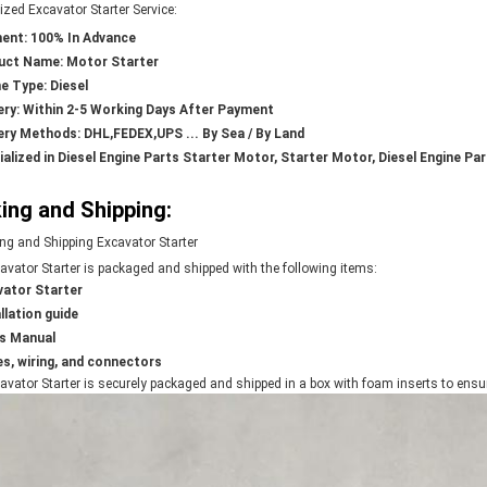
zed Excavator Starter Service:
ent: 100% In Advance
uct Name: Motor Starter
e Type: Diesel
ery: Within 2-5 Working Days After Payment
ery Methods: DHL,FEDEX,UPS ... By Sea / By Land
ialized in Diesel Engine Parts Starter Motor, Starter Motor, Diesel Engine Pa
ing and Shipping:
ng and Shipping Excavator Starter
avator Starter is packaged and shipped with the following items:
vator Starter
llation guide
's Manual
s, wiring, and connectors
vator Starter is securely packaged and shipped in a box with foam inserts to ensure 