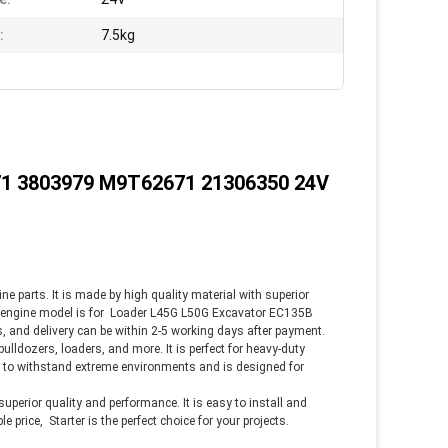
:
7.5kg
1 3803979 M9T62671 21306350 24V
ine parts. It is made by high quality material with superior
e engine model is
for
Loader L45G L50G Excavator EC135B
 and delivery can be within 2-5 working days after payment.
 bulldozers, loaders, and more. It is perfect for heavy-duty
ned to withstand extreme environments and is designed for
 superior quality and performance. It is easy to install and
e price, Starter is the perfect choice for your projects.