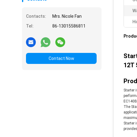
Wa
Contacts:
Mrs. Nicole Fan
Hi
Tel:
86-13015586811
Produc
Star
Contact Now
12T 
Prod
Starter 
performa
EC140B 
The Star
applicat
maximum 
Starter 
provides