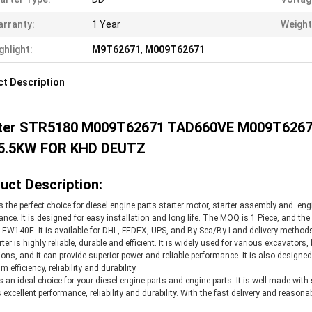
rranty:
1 Year
Weight
ghlight:
M9T62671
,
M009T62671
t Description
ter STR5180 M009T62671 TAD660VE M009T6267
5.5KW FOR KHD DEUTZ
uct Description:
is the perfect choice for diesel engine parts starter motor, starter assembly and eng
nce. It is designed for easy installation and long life. The MOQ is 1 Piece, and th
EW140E .It is available for DHL, FEDEX, UPS, and By Sea/By Land delivery methods,
ter is highly reliable, durable and efficient. It is widely used for various excavators,
ions, and it can provide superior power and reliable performance. It is also desig
efficiency, reliability and durability.
is an ideal choice for your diesel engine parts and engine parts. It is well-made with
 excellent performance, reliability and durability. With the fast delivery and reasonabl