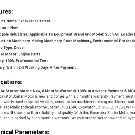
ures:
uct Name: Excavator Starter
ition: New
icable Industries: Applicable To Equipment Brand And Model: Such As
Loader 
ction Machinery, Mining Machinery, Road Machinery, Environmental Protect
e Type: Diesel
ter Motor: Engine Parts
ity: 100% Professional Test
ery: Within 2-5 Working Days After Payment
ications:
or Starter Motor: New, 6 Months Warranty, 100% In Advance Payment & MOQ
cavator Starter Motor is new and comes with a 6 months warranty. Payment must 
t is widely used in special vehicles, construction machinery, mining machinery, ro
 is especially applicable to the
Loader L45G L50G Excavator EC135B EC140B EW14
s
are well known for their reliability and quality. With this Excavator Starter Motor, yo
, and is backed by our 6 months warranty. Get your starter motor now and enjoy the
nical Parameters: