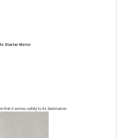
rts Starter Motor
that it arrives safely to its destination.