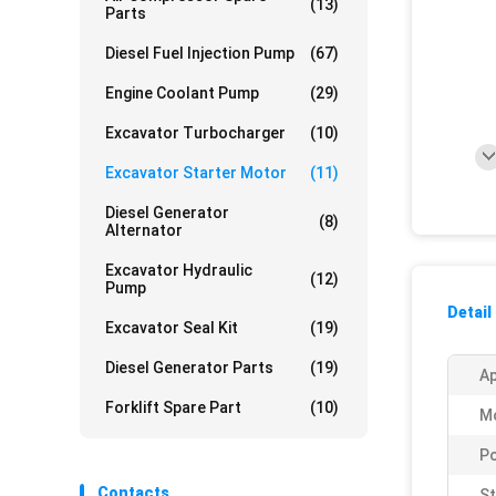
(13)
Parts
Diesel Fuel Injection Pump
(67)
Engine Coolant Pump
(29)
Excavator Turbocharger
(10)
Excavator Starter Motor
(11)
Diesel Generator
(8)
Alternator
Excavator Hydraulic
(12)
Pump
Detail
Excavator Seal Kit
(19)
Diesel Generator Parts
(19)
Ap
Forklift Spare Part
(10)
Mo
P
Contacts
St