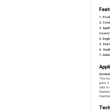
Feat
Prod
Cond
Appl
Constru
Engin
Star
Qual
Deliv
Appl
Excavat
This Ex
piece. I
sets. It
Starter
maintain
Tech