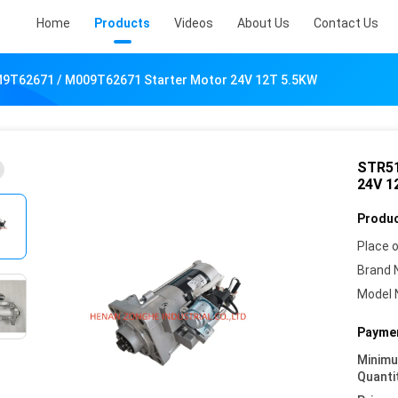
Home
Products
Videos
About Us
Contact Us
M9T62671 / M009T62671 Starter Motor 24V 12T 5.5KW
STR51
24V 1
Produc
Place o
Brand 
Model 
Paymen
Minim
Quanti