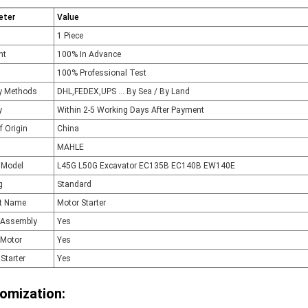
eter
Value
1 Piece
nt
100% In Advance
100% Professional Test
ry Methods
DHL,FEDEX,UPS ... By Sea / By Land
y
Within 2-5 Working Days After Payment
f Origin
China
MAHLE
 Model
L45G L50G Excavator EC135B EC140B EW140E
g
Standard
t Name
Motor Starter
r Assembly
Yes
 Motor
Yes
Starter
Yes
omization: