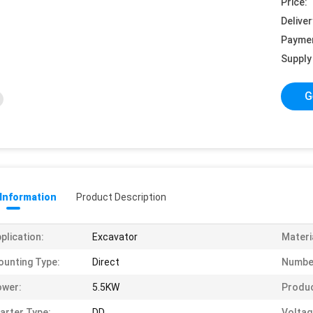
Price:
Deliver
Payme
Supply 
G
 Information
Product Description
plication:
Excavator
Materi
unting Type:
Direct
Number
ower:
5.5KW
Produ
arter Type:
DD
Voltag