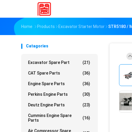
Home
Products
Excavator Starter Motor
STR5180 / 
Catagories
Excavator Spare Part
(21)
CAT Spare Parts
(36)
Engine Spare Parts
(36)
Perkins Engine Parts
(30)
Deutz Engine Parts
(23)
Cummins Engine Spare
(16)
Parts
Air Compressor Spare