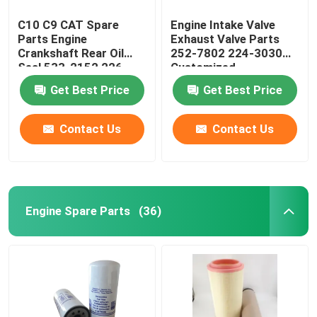
C10 C9 CAT Spare
Engine Intake Valve
Parts Engine
Exhaust Valve Parts
Crankshaft Rear Oil
252-7802 224-3030
Seal 533-2152 226-
Customized
4757 2264757
Get Best Price
Get Best Price
Contact Us
Contact Us
Engine Spare Parts
(36)