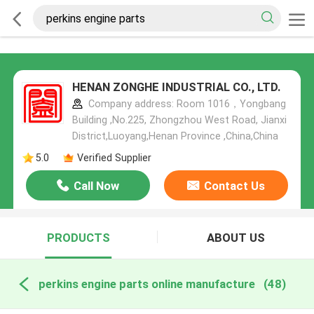
HENAN ZONGHE INDUSTRIAL CO., LTD.
Company address: Room 1016，Yongbang
Building ,No.225, Zhongzhou West Road, Jianxi
District,Luoyang,Henan Province ,China,China
5.0
Verified Supplier
Call Now
Contact Us
PRODUCTS
ABOUT US
perkins engine parts online manufacture
(48)