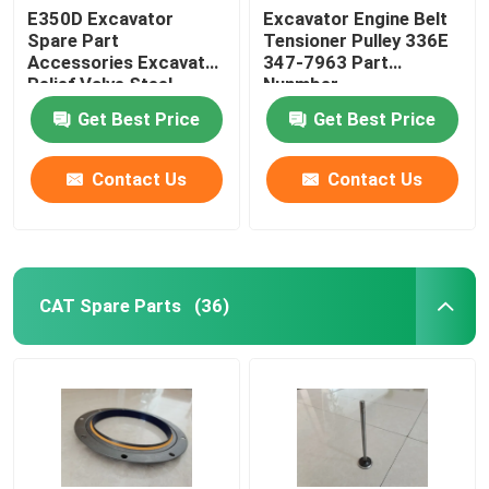
E350D Excavator
Excavator Engine Belt
Spare Part
Tensioner Pulley 336E
Forklift Spare Part
Accessories Excavator
347-7963 Part
Relief Valve Steel
Nunmber
14713168
Get Best Price
Get Best Price
Contact Us
Contact Us
CAT Spare Parts
(36)