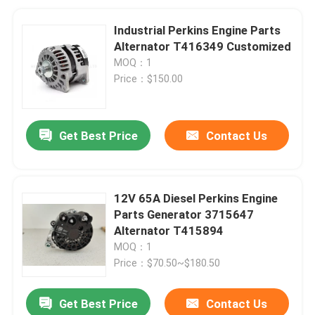
Industrial Perkins Engine Parts
Alternator T416349 Customized
MOQ：1
Price：$150.00
Get Best Price
Contact Us
12V 65A Diesel Perkins Engine
Parts Generator 3715647
Alternator T415894
MOQ：1
Price：$70.50~$180.50
Get Best Price
Contact Us