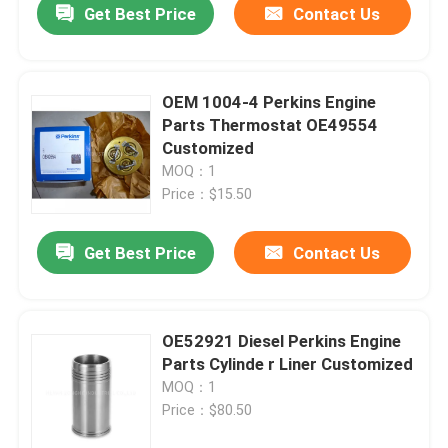
Get Best Price
Contact Us
OEM 1004-4 Perkins Engine
Parts Thermostat OE49554
Customized
MOQ：1
Price：$15.50
Get Best Price
Contact Us
OE52921 Diesel Perkins Engine
Parts Cylinde r Liner Customized
MOQ：1
Price：$80.50