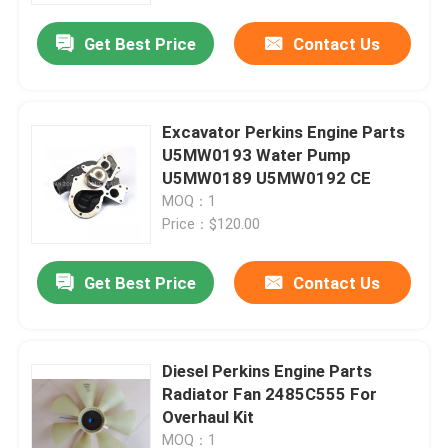
Get Best Price
Contact Us
Excavator Perkins Engine Parts
U5MW0193 Water Pump
U5MW0189 U5MW0192 CE
MOQ：1
Price：$120.00
Get Best Price
Contact Us
Home
Diesel Perkins Engine Parts
Products
Radiator Fan 2485C555 For
Overhaul Kit
Videos
MOQ：1