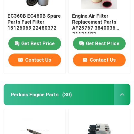
EC360B EC460B Spare
Engine Air Filter
Parts Fuel Filter
Replacement Parts
15126069 22480372
AF25767 3840036
24424482
Get Best Price
Get Best Price
Contact Us
Contact Us
Perkins Engine Parts
(30)