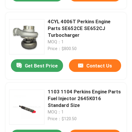
4CYL 4006T Perkins Engine
Parts SE652CE SE652CJ
Turbocharger
MOQ：1
Price：$800.50
Get Best Price
Contact Us
1103 1104 Perkins Engine Parts
Fuel Injector 2645K016
Standard Size
MOQ：1
Price：$120.50