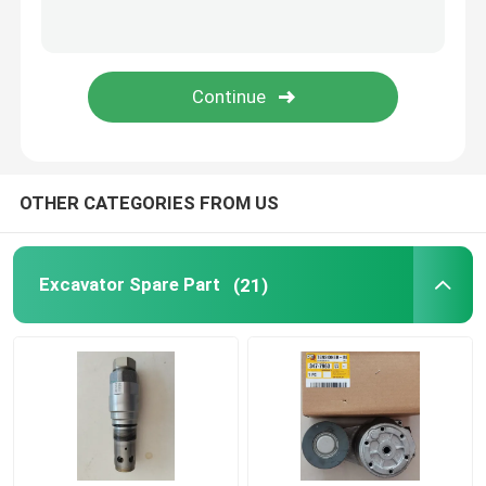
Engine Coolant Pump
Excavator Turbocharger
Excavator Starter Motor
OTHER CATEGORIES FROM US
Diesel Generator Alternator
Excavator Spare Part
(21)
Excavator Hydraulic Pump
Excavator Seal Kit
Diesel Generator Parts