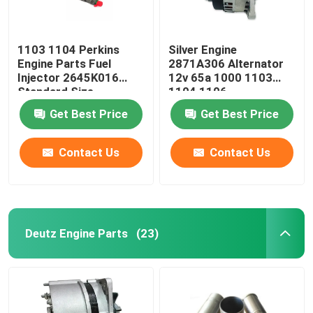
1103 1104 Perkins
Silver Engine
Engine Parts Fuel
2871A306 Alternator
Injector 2645K016
12v 65a 1000 1103
Standard Size
1104 1106
Get Best Price
Get Best Price
Contact Us
Contact Us
Deutz Engine Parts
(23)