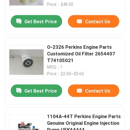
Price：$48.50
About Us
Get Best Price
Contact Us
Factory Tour
O-2326 Perkins Engine Parts
Quality Control
Customized Oil Filter 2654407
T74105021
MOQ：1
Contact Us
Price：$2.50~$5.60
News
Get Best Price
Contact Us
Request A Quote
1104A-44T Perkins Engine Parts
Genuine Original Engine Injection
Excavator Spare Part
Pump UFK4A444