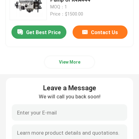
MOQ：1
Price：$1500.00
CAT Spare Parts
Get Best Price
Contact Us
Engine Spare Parts
Perkins Engine Parts
View More
Deutz Engine Parts
Leave a Message
Cummins Engine Spare Parts
We will call you back soon!
Air Compressor Spare Parts
Diesel Fuel Injection Pump