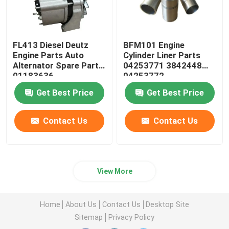
FL413 Diesel Deutz
BFM101 Engine
Engine Parts Auto
Cylinder Liner Parts
Alternator Spare Parts
04253771 3842448
01183636
04253772
Get Best Price
Get Best Price
Contact Us
Contact Us
View More
Home
About Us
Contact Us
Desktop Site
Sitemap
Privacy Policy