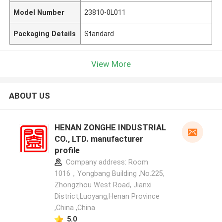
Model Number
23810-0L011
Packaging Details
Standard
View More
ABOUT US
HENAN ZONGHE INDUSTRIAL
CO., LTD. manufacturer
profile
Company address: Room
1016，Yongbang Building ,No.225,
Zhongzhou West Road, Jianxi
District,Luoyang,Henan Province
,China ,China
5.0