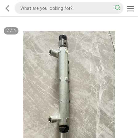
2
/
4