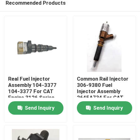
Recommended Products
Real Fuel Injector
Common Rail Injector
Assembly 104-3377
306-9380 Fuel
104-3377 For CAT
Injector Assembly
Engine 3126 Series
2645A734 For CAT
Home
Engine C6.6 C4.4
Send Inquiry
Send Inquiry
Products
Videos