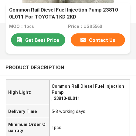
Common Rail Diesel Fuel Injection Pump 23810-
0L011 For TOYOTA 1KD 2KD
MOQ：1pcs
Price：US$5560
Get Best Price
Contact Us
PRODUCT DESCRIPTION
Common Rail Diesel Fuel Injection
High Light:
Pump
,
23810-0L011
Delivery Time
5-8 working days
Minimum Order Q
1pcs
uantity