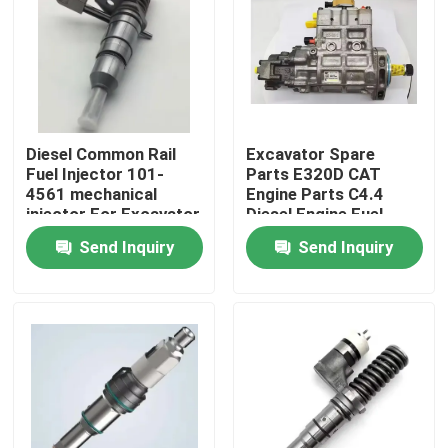
About Us
Factory Tour
Diesel Common Rail
Excavator Spare
Fuel Injector 101-
Parts E320D CAT
Quality Control
4561 mechanical
Engine Parts C4.4
injector For Excavator
Diesel Engine Fuel
Engine 3116
Injection Pump 324-
Send Inquiry
Send Inquiry
Contact Us
0532
News
Request A Quote
Excavator Spare Part