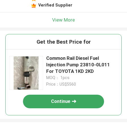
Verified Supplier
View More
Get the Best Price for
Common Rail Diesel Fuel
Injection Pump 23810-0L011
For TOYOTA 1KD 2KD
MOQ： 1pcs
Price：US$5560
Continue