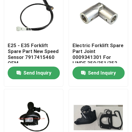
About Us
Factory Tour
E25 - E35 Forklift
Electric Forklift Spare
Spare Part New Speed
Part Joint
Quality Control
Sensor 7917415460
0009341301 For
OEM
LINDE 350/351/352
Send Inquiry
Send Inquiry
Contact Us
News
Request A Quote
Excavator Spare Part