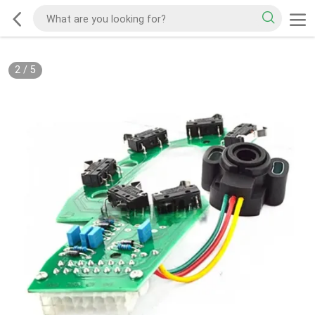
2
/
5