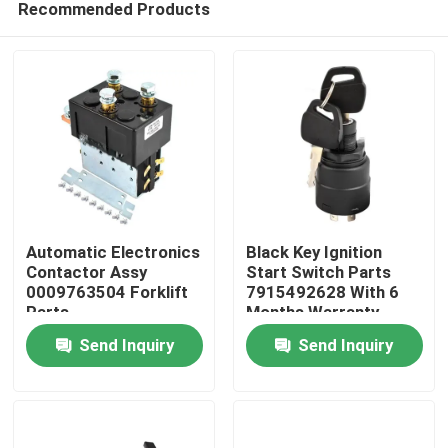
Recommended Products
Automatic Electronics
Black Key Ignition
Contactor Assy
Start Switch Parts
0009763504 Forklift
7915492628 With 6
Parts
Months Warranty
Home
Send Inquiry
Send Inquiry
Products
Videos