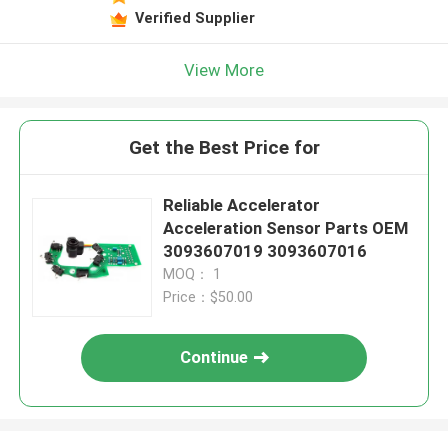
Verified Supplier
View More
Get the Best Price for
Reliable Accelerator
Acceleration Sensor Parts OEM
3093607019 3093607016
MOQ： 1
Price：$50.00
Continue