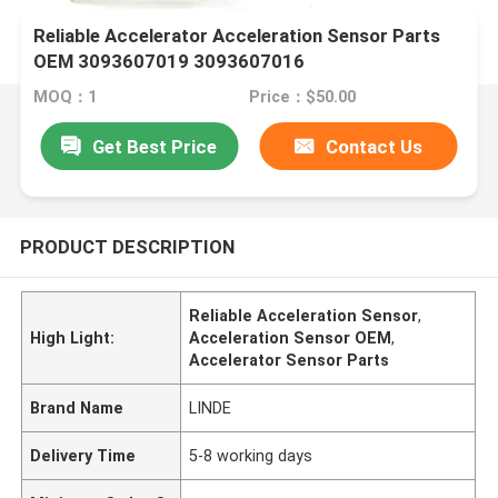
Reliable Accelerator Acceleration Sensor Parts
OEM 3093607019 3093607016
MOQ：1
Price：$50.00
Get Best Price
Contact Us
PRODUCT DESCRIPTION
Reliable Acceleration Sensor
,
High Light:
Acceleration Sensor OEM
,
Accelerator Sensor Parts
Brand Name
LINDE
Delivery Time
5-8 working days