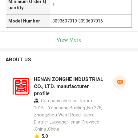
Minimum Order Q
1
uantity
Model Number
3093607019 3093607016
View More
ABOUT US
HENAN ZONGHE INDUSTRIAL
CO., LTD. manufacturer
profile
Company address: Room
1016，Yongbang Building ,No.225,
Zhongzhou West Road, Jianxi
District,Luoyang,Henan Province
,China ,China
5.0